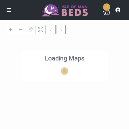
0
Loading Maps