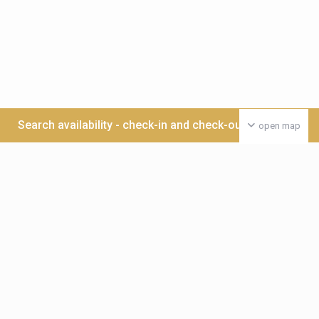
Search availability - check-in and check-out date >>>
open map