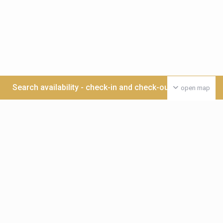
Search availability - check-in and check-out date >>>
open map