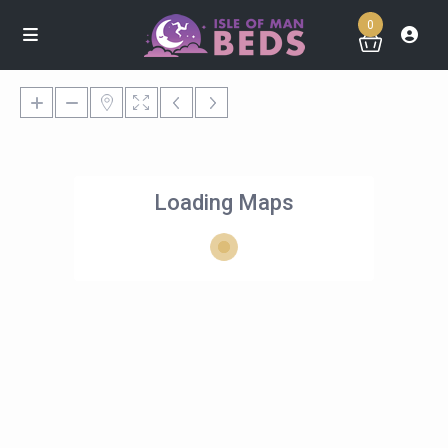
0
Loading Maps