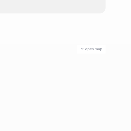
open map