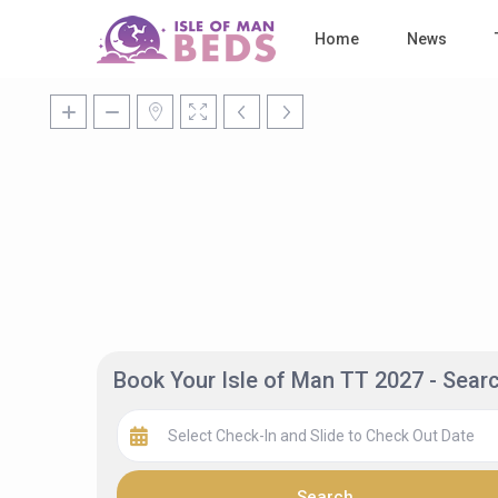
Home
News
Book Your Isle of Man TT 2027 - Sea