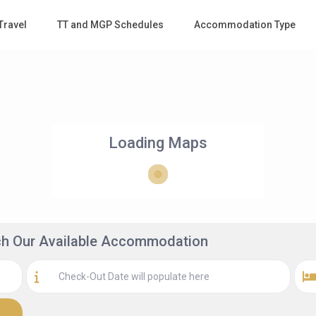
Travel
TT and MGP Schedules
Accommodation Type
Loading Maps
rch Our Available Accommodation