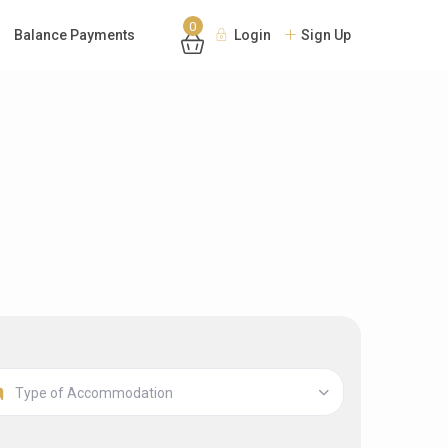
0
Balance Payments
Login
Sign Up
Type of Accommodation