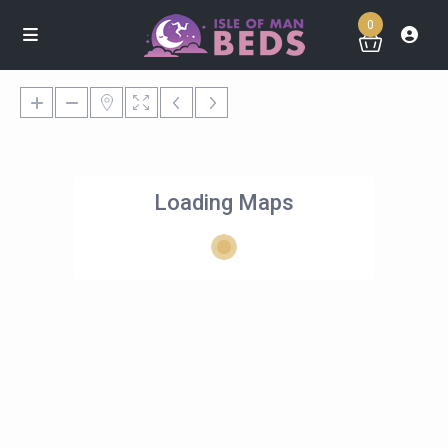
0
Loading Maps