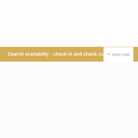
Search availability - check-in and check-out date >>>
open map