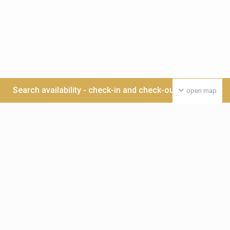
Search availability - check-in and check-out date >>>
open map