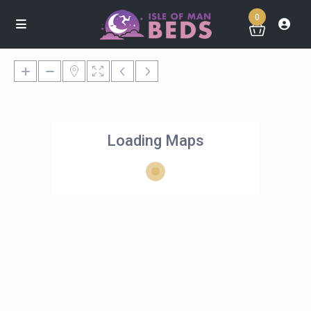
0
Loading Maps