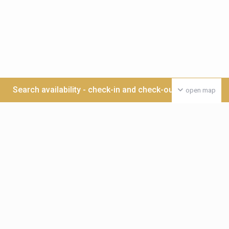
Search availability - check-in and check-out date >>>
open map