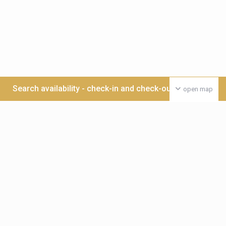
Search availability - check-in and check-out date >>>
open map