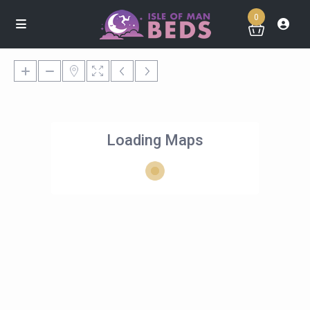
0
Loading Maps