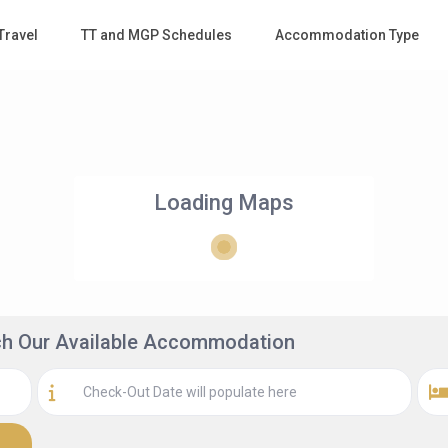
Travel
TT and MGP Schedules
Accommodation Type
Loading Maps
rch Our Available Accommodation