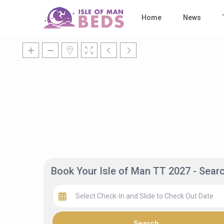
Home
News
Book Your Isle of Man TT 2027 - Sea