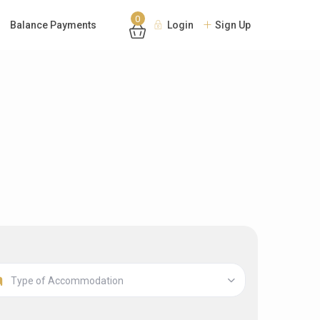
0
Balance Payments
Login
Sign Up
Type of Accommodation