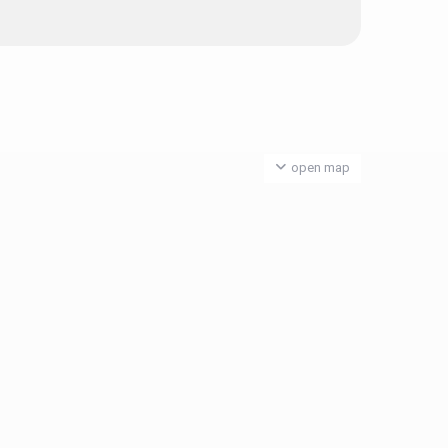
open map