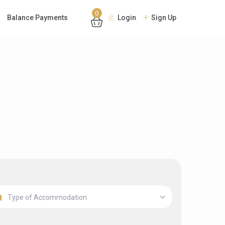
0
Balance Payments
Login
Sign Up
Type of Accommodation