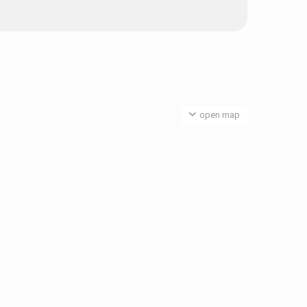
open map