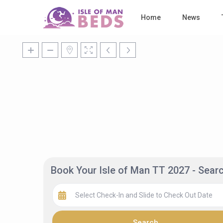
Home
News
Book Your Isle of Man TT 2027 - Sea