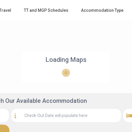
Travel
TT and MGP Schedules
Accommodation Type
Loading Maps
rch Our Available Accommodation