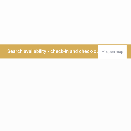
Search availability - check-in and check-out date >>>
open map