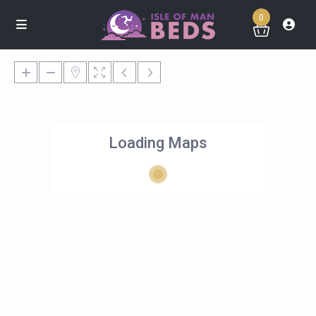
0
Loading Maps