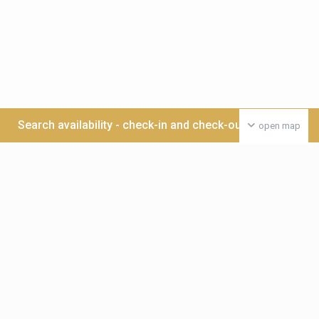
Search availability - check-in and check-out date >>>
open map