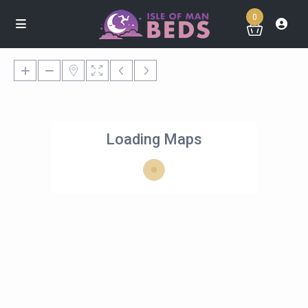
0
Loading Maps