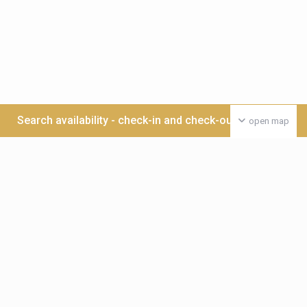
Search availability - check-in and check-out date >>>
open map