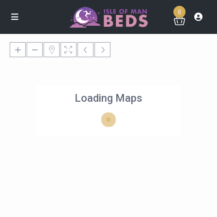
0
Loading Maps