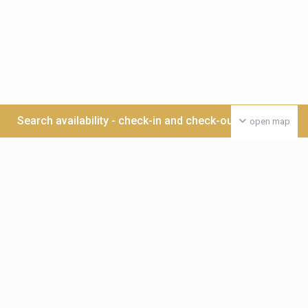
Search availability - check-in and check-out date >>>
open map