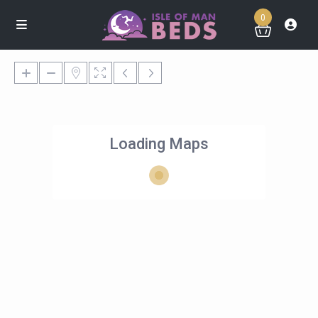
0
Loading Maps