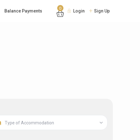
0
Balance Payments
Login
Sign Up
Type of Accommodation