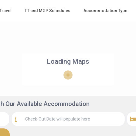
Travel
TT and MGP Schedules
Accommodation Type
Loading Maps
rch Our Available Accommodation