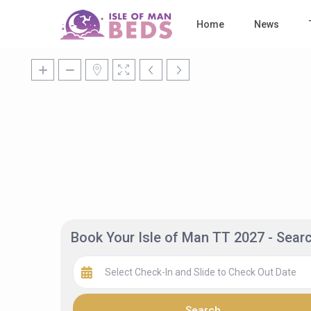
Home
News
Book Your Isle of Man TT 2027 - Sea