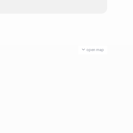
open map