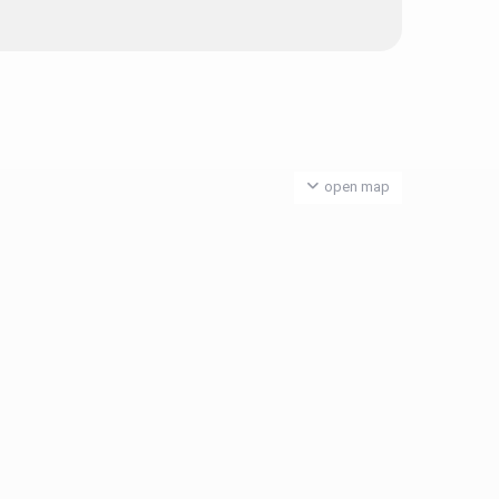
open map