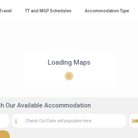
Travel
TT and MGP Schedules
Accommodation Type
Loading Maps
rch Our Available Accommodation