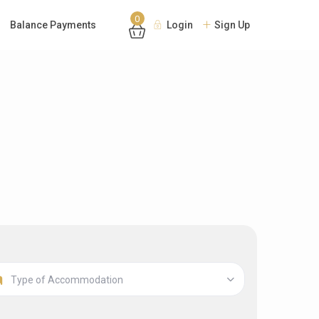
0
Balance Payments
Login
Sign Up
Type of Accommodation