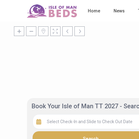
Home
News
Book Your Isle of Man TT 2027 - Sea