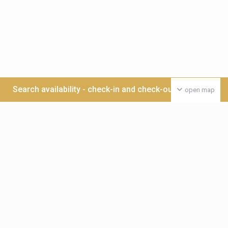
Search availability - check-in and check-out date >>>
open map