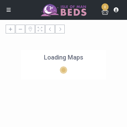
0
Loading Maps