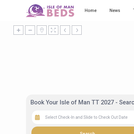
Home
News
Book Your Isle of Man TT 2027 - Sea