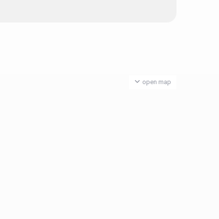
open map