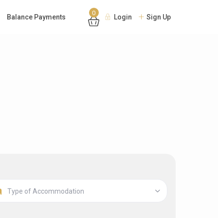
0
Balance Payments
Login
Sign Up
Type of Accommodation