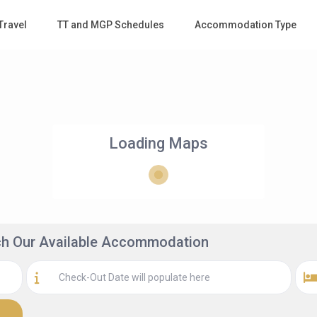
Travel
TT and MGP Schedules
Accommodation Type
Loading Maps
rch Our Available Accommodation