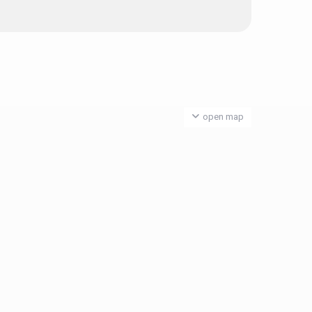
open map