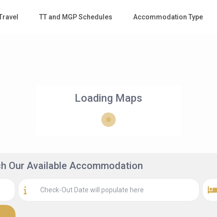
Travel
TT and MGP Schedules
Accommodation Type
Loading Maps
rch Our Available Accommodation