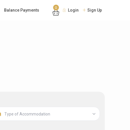
0
Balance Payments
Login
Sign Up
Type of Accommodation