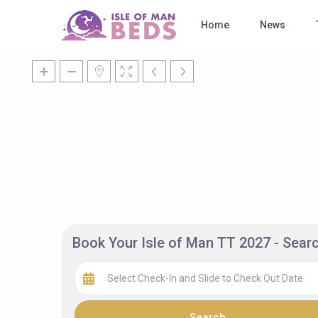
Home
News
Book Your Isle of Man TT 2027 - Sea