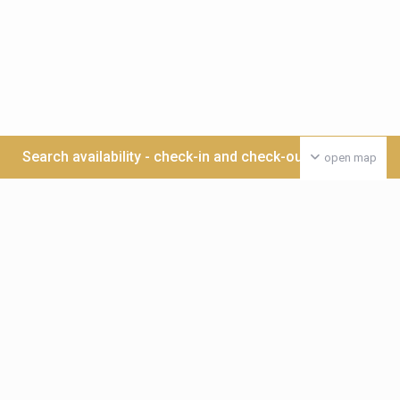
Search availability - check-in and check-out date >>>
open map