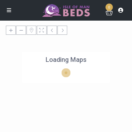
0
Loading Maps