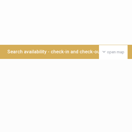
Search availability - check-in and check-out date >>>
open map