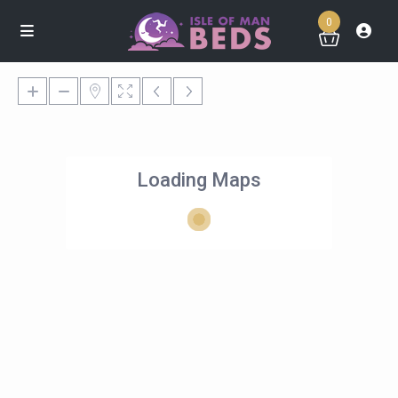
0
Loading Maps