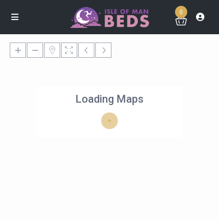
0
Loading Maps