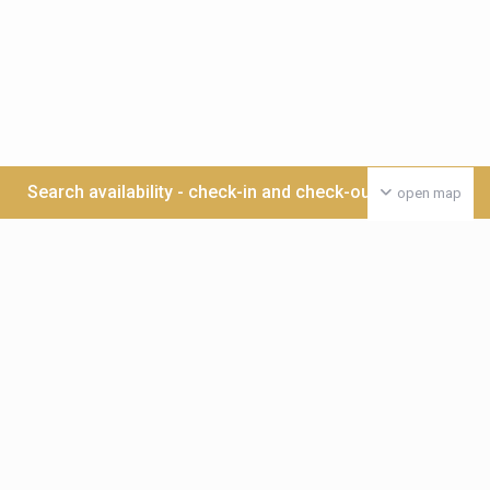
Search availability - check-in and check-out date >>>
open map