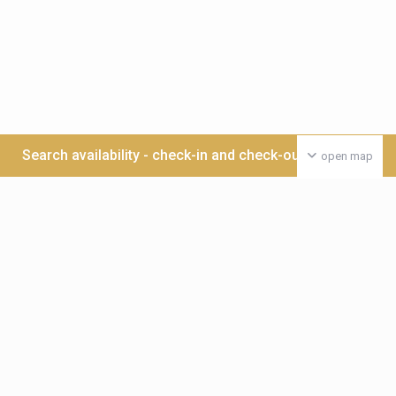
Search availability - check-in and check-out date >>>
open map