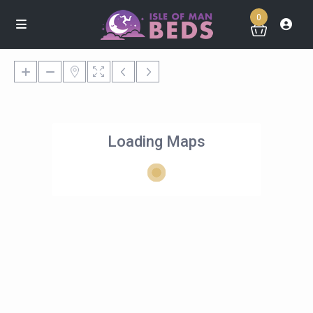
0
Loading Maps