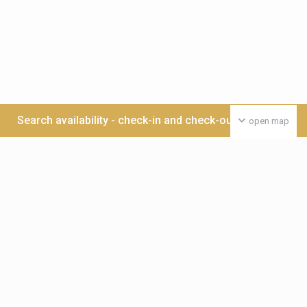
Search availability - check-in and check-out date >>>
open map