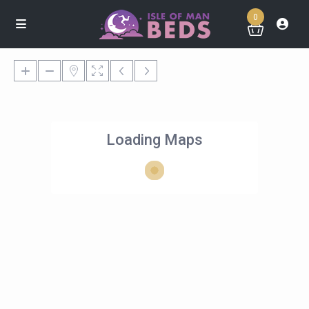
0
Loading Maps