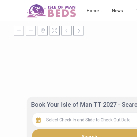
Home
News
Book Your Isle of Man TT 2027 - Sea