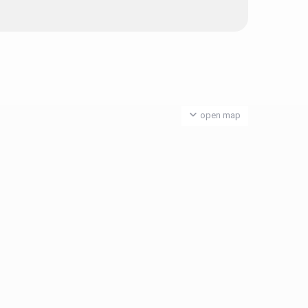
open map