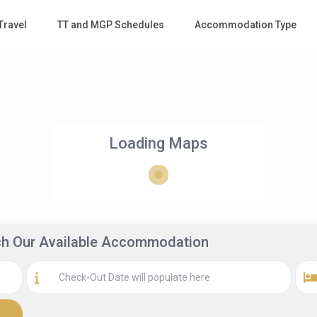
Travel
TT and MGP Schedules
Accommodation Type
Loading Maps
rch Our Available Accommodation