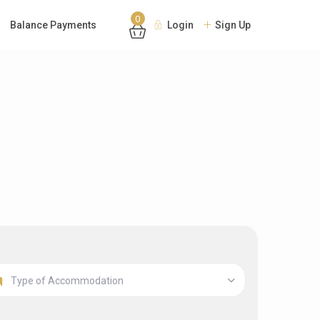
0
Balance Payments
Login
Sign Up
Type of Accommodation