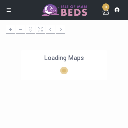
0
Loading Maps