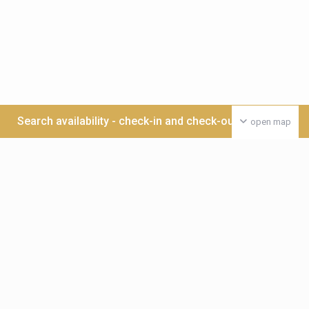
Search availability - check-in and check-out date >>>
open map