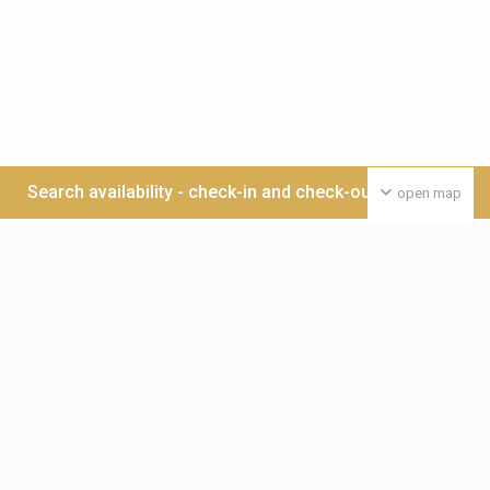
Search availability - check-in and check-out date >>>
open map