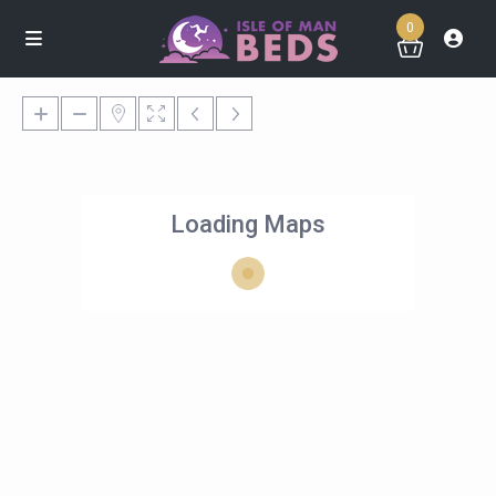
0
Loading Maps