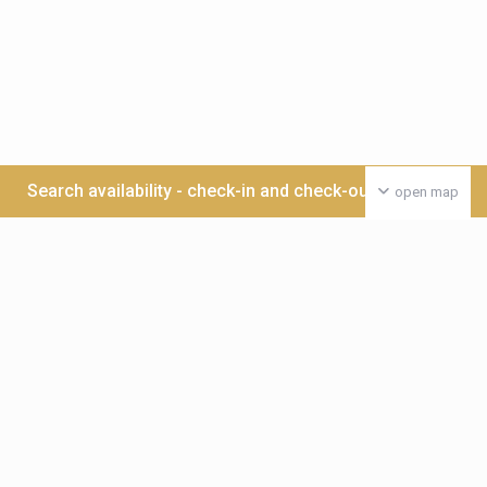
Search availability - check-in and check-out date >>>
open map