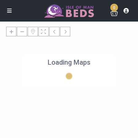
0
Loading Maps