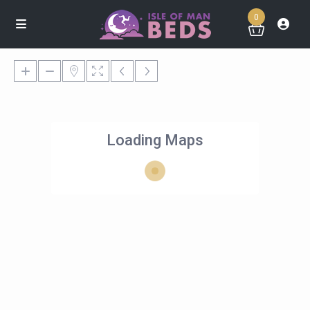
0
Loading Maps