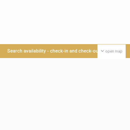
Search availability - check-in and check-out date >>>
open map