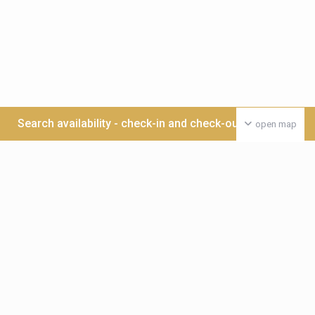
Search availability - check-in and check-out date >>>
open map