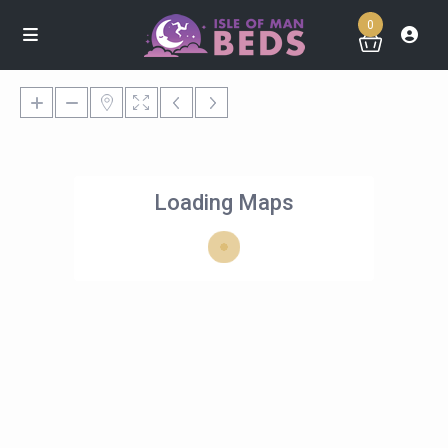
0
Loading Maps