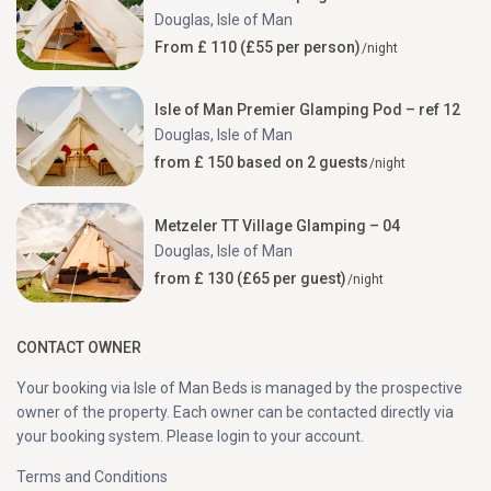
Douglas
,
Isle of Man
From £ 110 (£55 per person)
/night
Isle of Man Premier Glamping Pod – ref 12
Douglas
,
Isle of Man
from £ 150 based on 2 guests
/night
Metzeler TT Village Glamping – 04
Douglas
,
Isle of Man
from £ 130 (£65 per guest)
/night
CONTACT OWNER
Your booking via Isle of Man Beds is managed by the prospective
owner of the property. Each owner can be contacted directly via
your booking system. Please login to your account.
Terms and Conditions