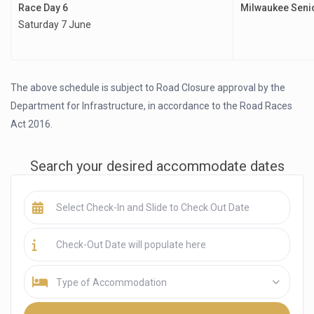
Race Day 6
Milwaukee Seni
Saturday 7 June
The above schedule is subject to Road Closure approval by the
Department for Infrastructure, in accordance to the Road Races
Act 2016.
Search your desired accommodate dates
Type of Accommodation