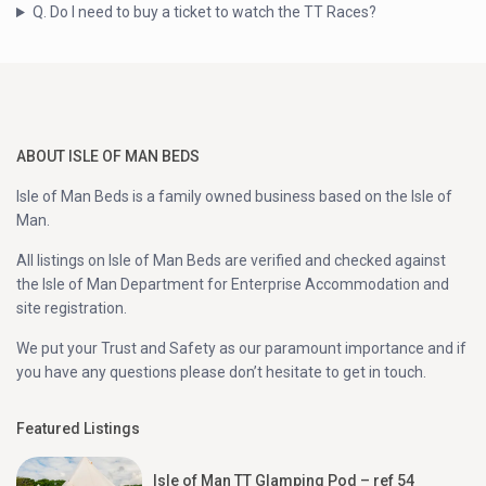
Q. Do I need to buy a ticket to watch the TT Races?
ABOUT ISLE OF MAN BEDS
Isle of Man Beds is a family owned business based on the Isle of
Man.
All listings on Isle of Man Beds are verified and checked against
the Isle of Man Department for Enterprise Accommodation and
site registration.
We put your Trust and Safety as our paramount importance and if
you have any questions please don’t hesitate to get in touch.
Featured Listings
Isle of Man TT Glamping Pod – ref 54