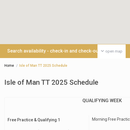
Search availability - check-in and check-out date >>>
open map
Home
Isle of Man TT 2025 Schedule
Isle of Man TT 2025 Schedule
QUALIFYING WEEK
Morning Free Practic
Free Practice & Qualifying 1