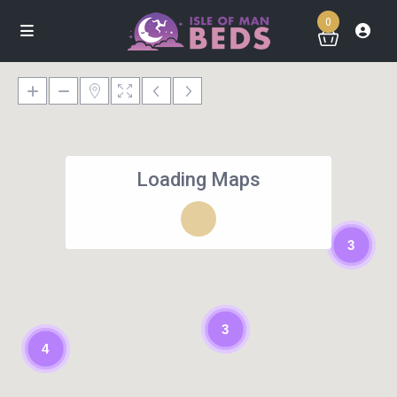
0
Loading Maps
3
3
4