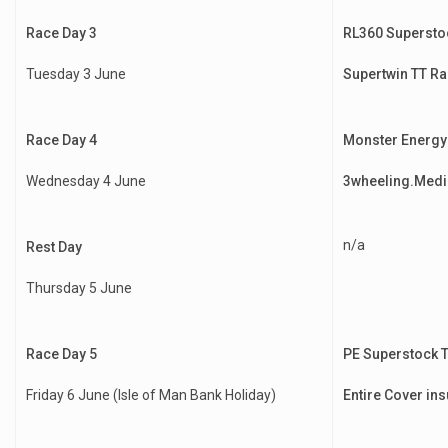
Race Day 3
RL360 Supersto
Tuesday 3 June
Supertwin TT Ra
Race Day 4
Monster Energy
Wednesday 4 June
3wheeling.Medi
n/a
Rest Day
Thursday 5 June
Race Day 5
PE Superstock 
Friday 6 June (Isle of Man Bank Holiday)
Entire Cover in