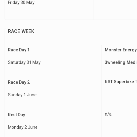
Friday 30 May
RACE WEEK
Race Day 1
Monster Energy
Saturday 31 May
3wheeling.Medi
RST Superbike 
Race Day 2
Sunday 1 June
n/a
Rest Day
Monday 2 June