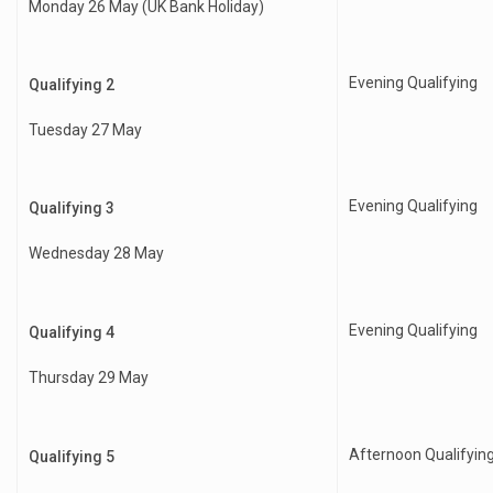
Monday 26 May (UK Bank Holiday)
Evening Qualifying
Qualifying 2
Tuesday 27 May
Evening Qualifying
Qualifying 3
Wednesday 28 May
Evening Qualifying
Qualifying 4
Thursday 29 May
Afternoon Qualifyin
Qualifying 5