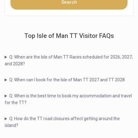
Top Isle of Man TT Visitor FAQs
Q: When are the Isle of Man TT Races scheduled for 2026, 2027,
and 2028?
Q: When can I book for the Isle of Man TT 2027 and TT 2028
Q: When is the best time to book my accommodation and travel
for the TT?
Q: How do the TT road closures affect getting around the
island?