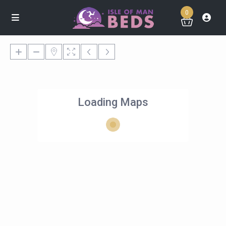
0
Loading Maps