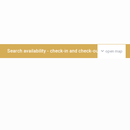
Search availability - check-in and check-out date >>>
open map