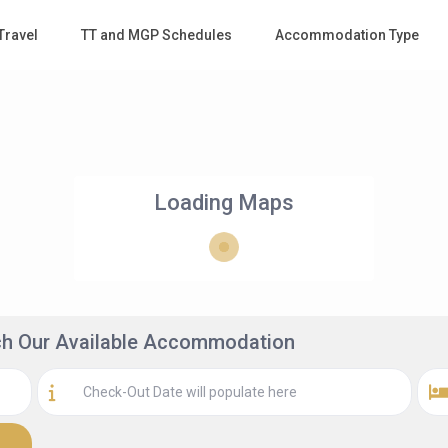
Travel
TT and MGP Schedules
Accommodation Type
Loading Maps
rch Our Available Accommodation