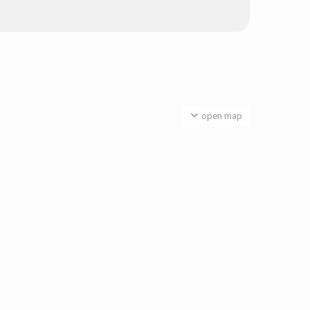
open map