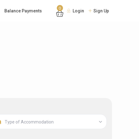
0
Balance Payments
Login
Sign Up
Type of Accommodation