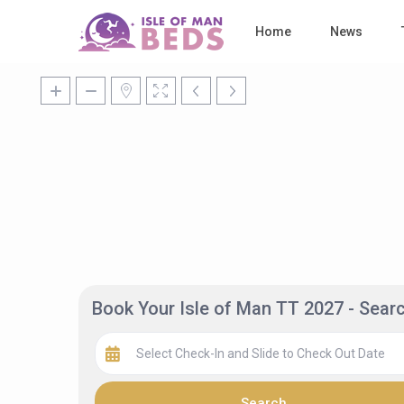
Home
News
Book Your Isle of Man TT 2027 - Sea