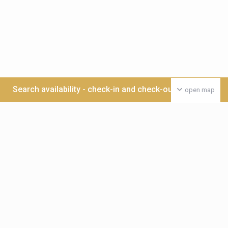
Search availability - check-in and check-out date >>>
open map