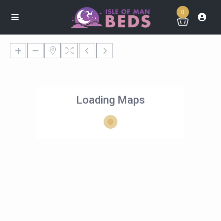
0
Loading Maps