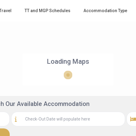
Travel
TT and MGP Schedules
Accommodation Type
Loading Maps
rch Our Available Accommodation