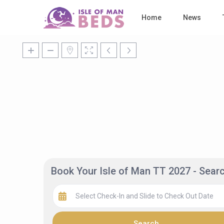
Home
News
Book Your Isle of Man TT 2027 - Sea