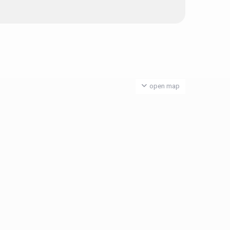
open map