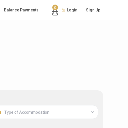
0
Balance Payments
Login
Sign Up
Type of Accommodation