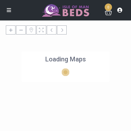
0
Loading Maps