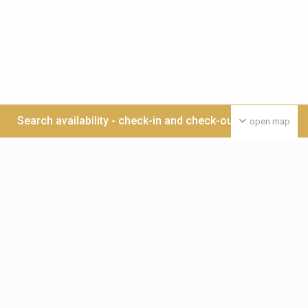
Search availability - check-in and check-out date >>>
open map