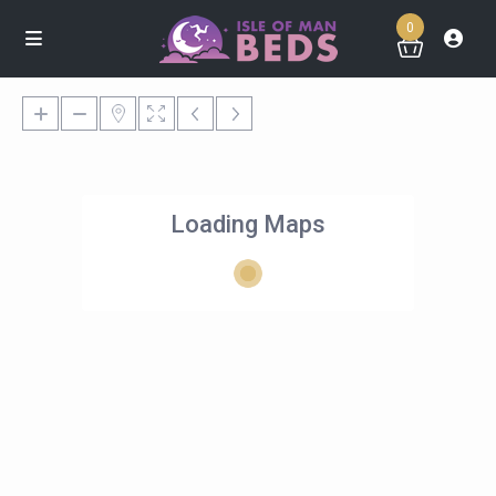
0
Loading Maps