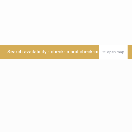
Search availability - check-in and check-out date >>>
open map