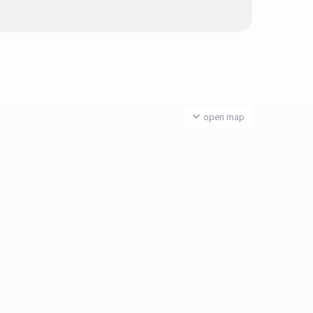
open map