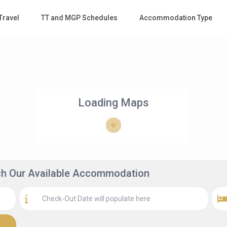
Travel
TT and MGP Schedules
Accommodation Type
Loading Maps
rch Our Available Accommodation