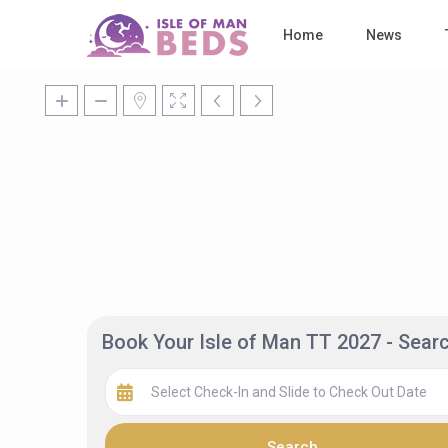
Home
News
Book Your Isle of Man TT 2027 - Sea