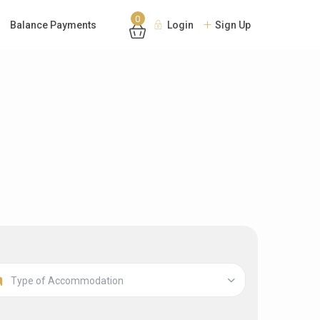
0
Balance Payments
Login
Sign Up
Type of Accommodation