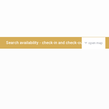
Search availability - check-in and check-out date >>>
open map