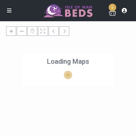
0
Loading Maps