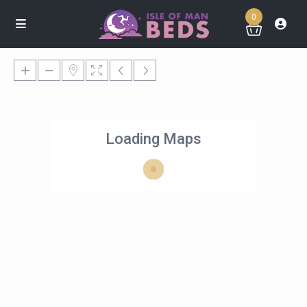
0
Loading Maps