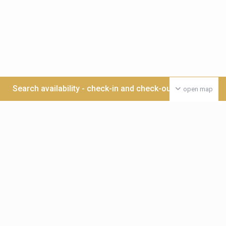
Search availability - check-in and check-out date >>>
open map