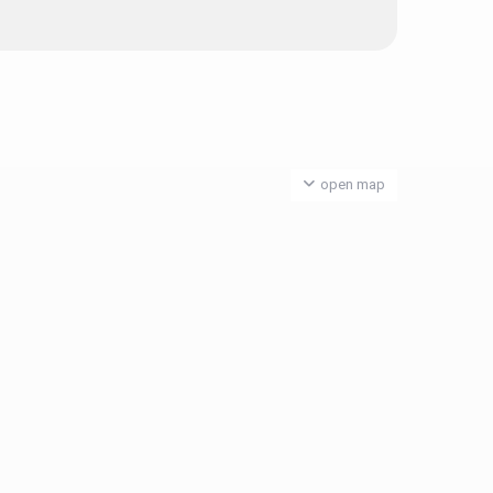
open map