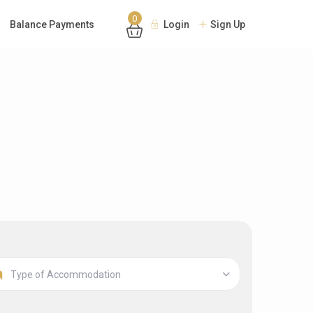
0
Balance Payments
Login
Sign Up
Type of Accommodation