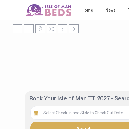
Home
News
Book Your Isle of Man TT 2027 - Sea