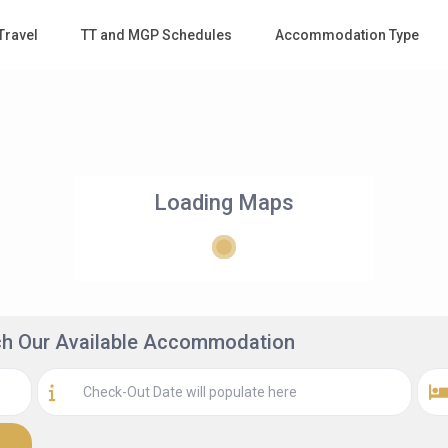
Travel
TT and MGP Schedules
Accommodation Type
Loading Maps
rch Our Available Accommodation