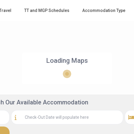
Travel
TT and MGP Schedules
Accommodation Type
Loading Maps
rch Our Available Accommodation