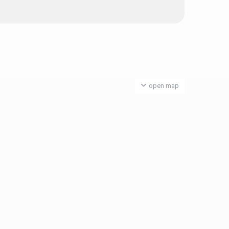
open map