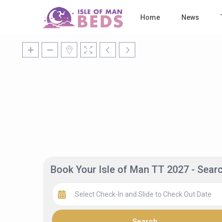
Home
News
Book Your Isle of Man TT 2027 - Sea