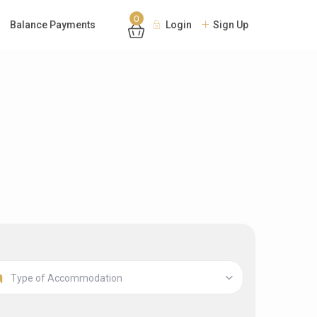
0
Balance Payments
Login
Sign Up
Type of Accommodation