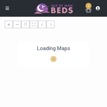
0
Loading Maps