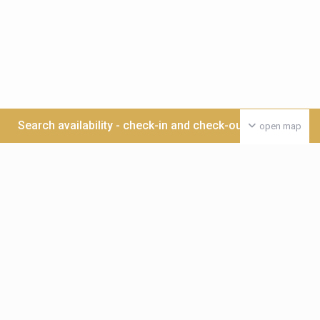
Search availability - check-in and check-out date >>>
open map