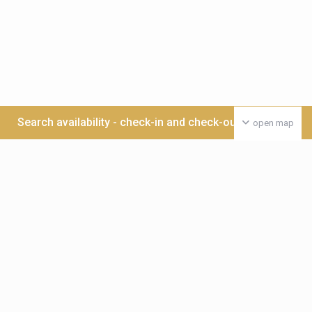
Search availability - check-in and check-out date >>>
open map