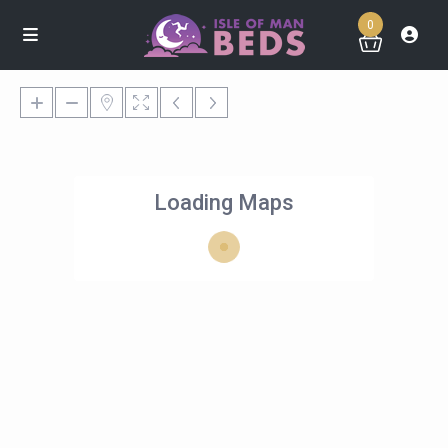
0
Loading Maps