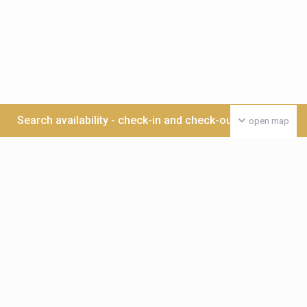
Search availability - check-in and check-out date >>>
open map