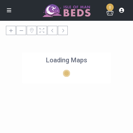
0
Loading Maps