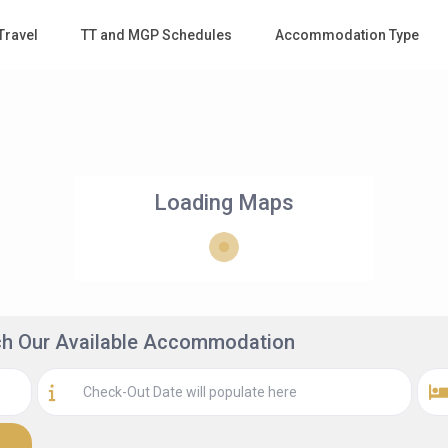
Travel
TT and MGP Schedules
Accommodation Type
Loading Maps
rch Our Available Accommodation