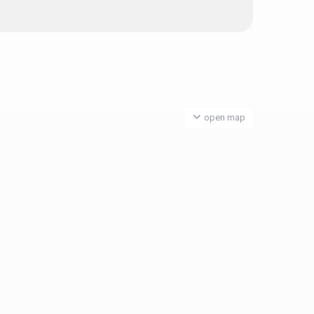
open map