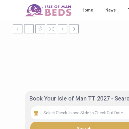
Home
News
Book Your Isle of Man TT 2027 - Sea