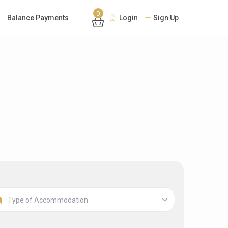
0
Balance Payments
Login
Sign Up
Type of Accommodation