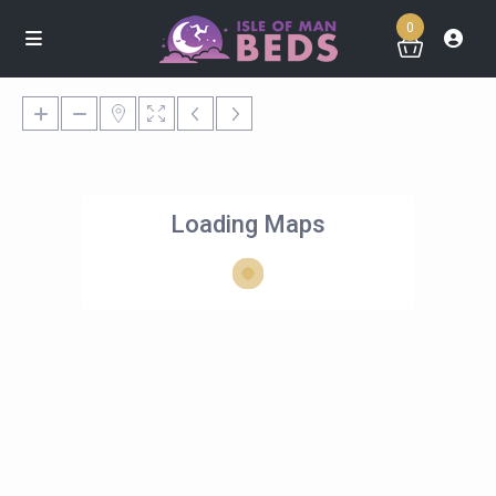
0
Loading Maps