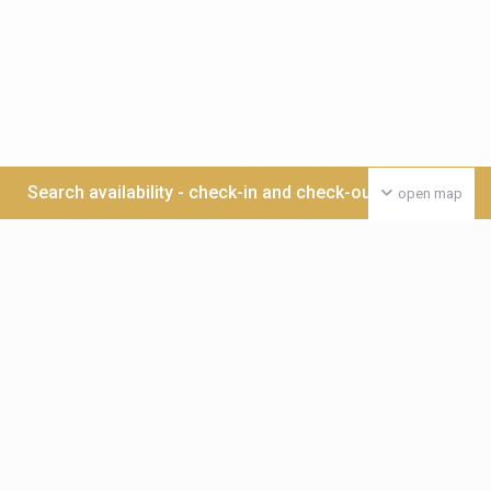
Search availability - check-in and check-out date >>>
open map