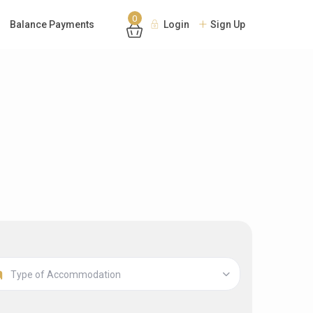
0
Balance Payments
Login
Sign Up
Type of Accommodation