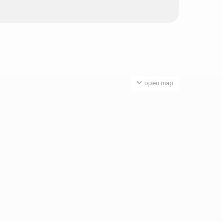
open map