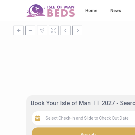
Home
News
Book Your Isle of Man TT 2027 - Sea