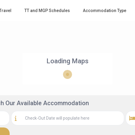
Travel
TT and MGP Schedules
Accommodation Type
Loading Maps
rch Our Available Accommodation