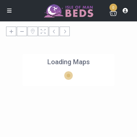
0
Loading Maps