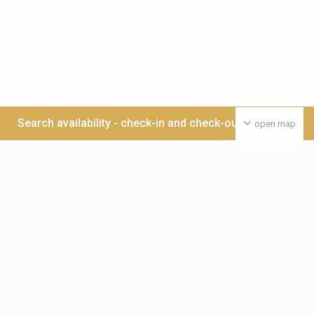
Search availability - check-in and check-out date >>>
open map