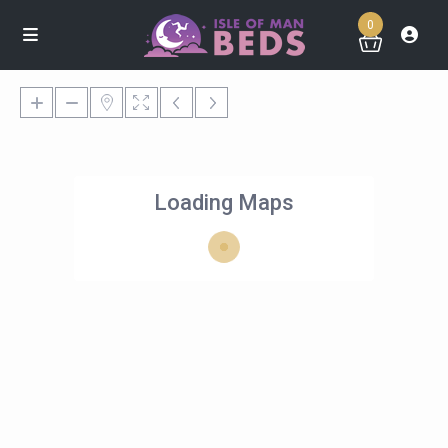
0
Loading Maps