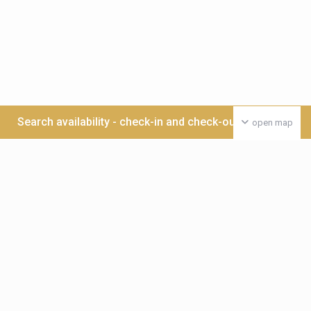
Search availability - check-in and check-out date >>>
open map