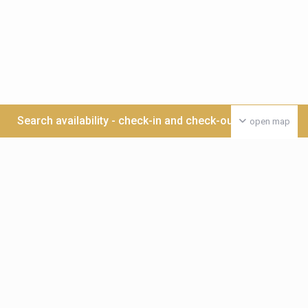
Search availability - check-in and check-out date >>>
open map