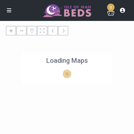
0
Loading Maps